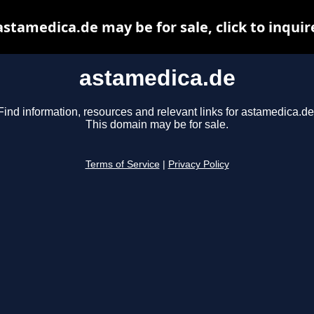
astamedica.de may be for sale, click to inquir
astamedica.de
Find information, resources and relevant links for astamedica.de
This domain may be for sale.
Terms of Service
|
Privacy Policy